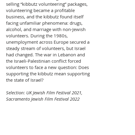
selling “kibbutz volunteering” packages,
volunteering became a profitable
business, and the kibbutz found itself
facing unfamiliar phenomena: drugs,
alcohol, and marriage with non-Jewish
volunteers. During the 1980s,
unemployment across Europe secured a
steady stream of volunteers, but Israel
had changed. The war in Lebanon and
the Israeli-Palestinian conflict forced
volunteers to face a new question: Does
supporting the kibbutz mean supporting
the state of Israel?
Selection: UK Jewish Film Festival 2021,
Sacramento Jewish Film Festival 2022
< Back
Purchase Tickets