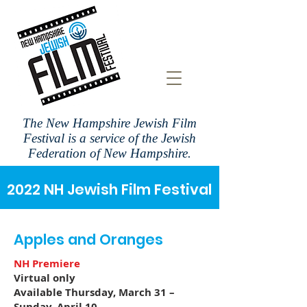
The New Hampshire Jewish Film
Festival is a
service of the Jewish
Federation of New Hampshire.
2022 NH Jewish Film Festival
Apples and Oranges
NH Premiere
Virtual only
Available Thursday, March 31 –
Sunday, April 10