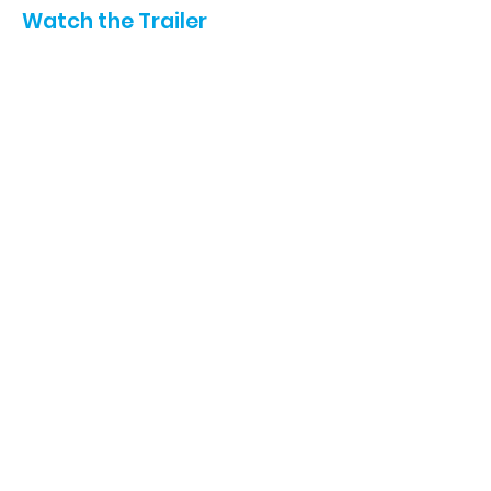
Watch the Trailer
Film Star Sponsor:
SHARE THIS PAGE ON:
ABOUT US