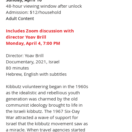
48-hour viewing window after unlock
Admission: $12/household
Adult Content
Includes Zoom discussion with
director Yoav Brill
Monday, April 4, 7:00 PM
Director: Yoav Brill
Documentary, 2021, Israel
80 minutes
Hebrew, English with subtitles
Kibbutz volunteering began in the 1960s
as the idealistic and rebellious youth
generation was charmed by the old
communist ideology brought to life in
the Israeli kibbutz. The 1967 Six-Day
War attracted a wave of support for
Israel that the kibbutz movement saw as
a miracle. When travel agencies started