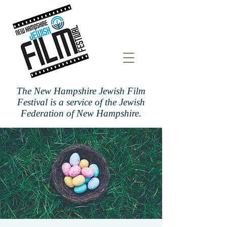
The New Hampshire Jewish Film
Festival is a
service of the Jewish
Federation of New Hampshire.