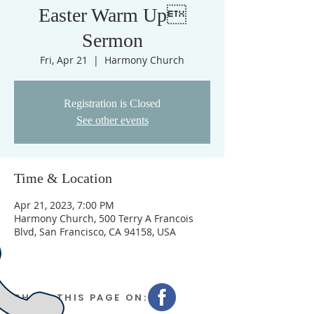
Easter Warm Up
Sermon
Fri, Apr 21
  |  
Harmony Church
Registration is Closed
See other events
Time & Location
Apr 21, 2023, 7:00 PM
Harmony Church, 500 Terry A Francois
Blvd, San Francisco, CA 94158, USA
SHARE THIS PAGE ON: