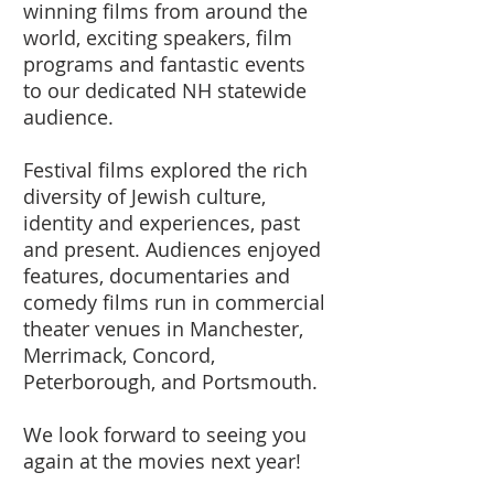
winning films from around the
world, exciting speakers, film
programs and fantastic events
to our dedicated NH statewide
audience.
Festival films explored the rich
diversity of Jewish culture,
identity and experiences, past
and present. Audiences enjoyed
features, documentaries and
comedy films run in commercial
theater venues in Manchester,
Merrimack, Concord,
Peterborough, and Portsmouth.
We look forward to seeing you
again at the movies next year!