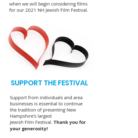
when we will begin considering films
for our 2021 NH Jewish Film Festival.
SUPPORT THE FESTIVAL
Support from individuals and area
businesses is essential to continue
the tradition of presenting New
Hampshire’s largest
Jewish Film Festival.
Thank you for
your generosity!