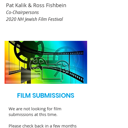
Pat Kalik & Ross Fishbein
Co-Chairpersons
2020 NH Jewish Film Festival
FILM SUBMISSIONS
We are not looking for film
submissions at this time.
Please check back in a few months