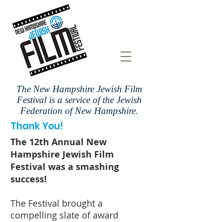
The New Hampshire Jewish Film
Festival is a
service of the Jewish
Federation of New Hampshire.
Thank You!
The 12th Annual New
Hampshire Jewish Film
Festival was a smashing
success!
The Festival brought a
compelling slate of award