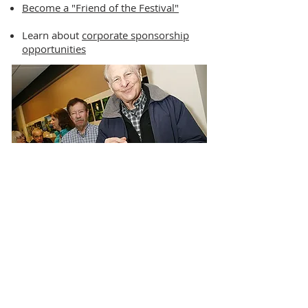
Become a "Friend of the Festival"
Learn about
corporate sponsorship
opportunities
PAST FESTIVAL EVENTS
We're pleased to have offered 11 years
of cultural, educational, funny, thought-
provoking, and inspirational film festival
events.
Learn more about past NH Jewish Film